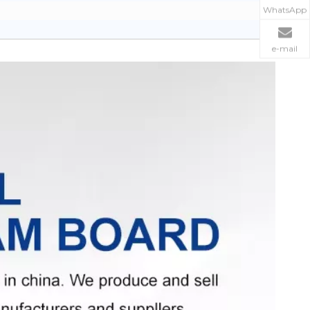
WhatsApp
e-mail