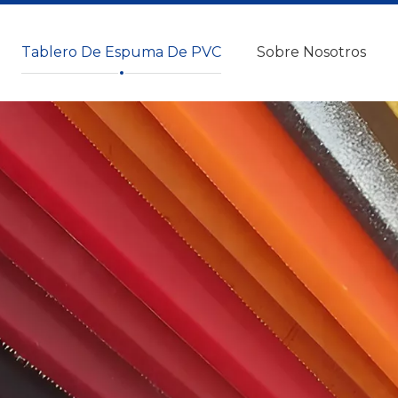
Tablero De Espuma De PVC
Sobre Nosotros