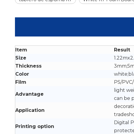
Item
Result
Size
1.22mx2
Thickness
3mm;5
Color
white;bl
Film
PS/PVC/
light we
Advantage
can be 
decorati
Application
tradesho
Digital 
Printing option
protect