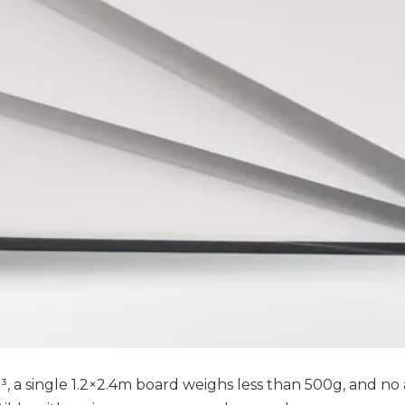
m³, a single 1.2×2.4m board weighs less than 500g, and no