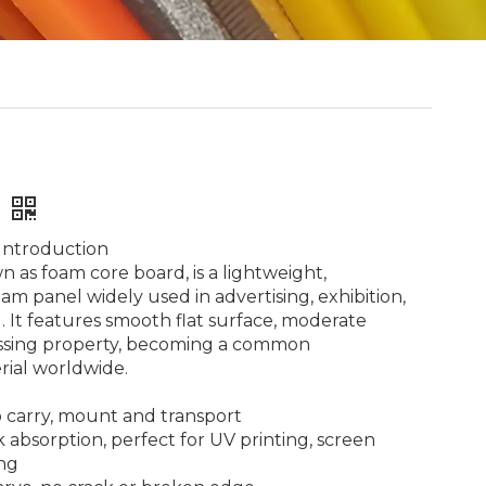
#
Introduction
 as foam core board, is a lightweight,
am panel widely used in advertising, exhibition,
. It features smooth flat surface, moderate
ssing property, becoming a common
rial worldwide.
to carry, mount and transport
 absorption, perfect for UV printing, screen
ing