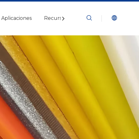
Aplicaciones
Recursos
Blogs
Contáctenos