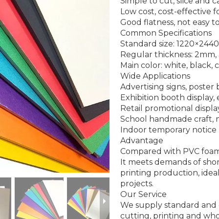
Simple to cut, slice and 
Low cost, cost-effective 
Good flatness, not easy t
Common Specifications
Standard size: 1220×2
Regular thickness: 2m
Main color: white, black,
Wide Applications
Advertising signs, poster
Exhibition booth display,
Retail promotional displa
School handmade craft,
Indoor temporary notic
Advantage
Compared with PVC foam b
It meets demands of shor
printing production, ide
projects.
Our Service
We supply standard and 
cutting, printing and who