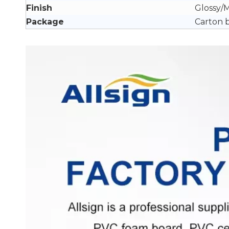
Finish
Glossy/
Package
Carton 