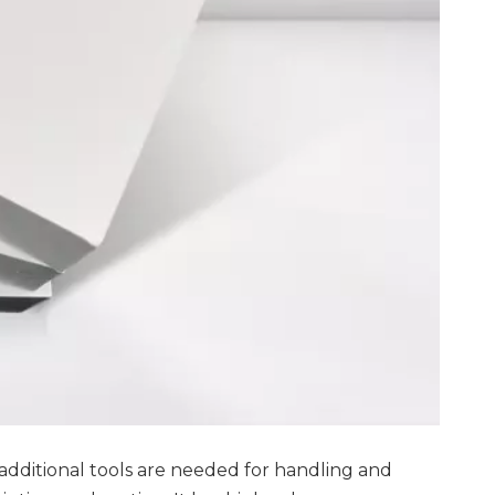
 additional tools are needed for handling and