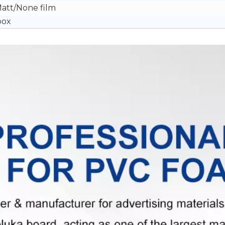
Matt/None film
box