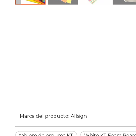
Marca del producto:
Allsign
tablero de espuma KT
White KT Foam Boar