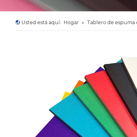
Usted está aquí:
Hogar
»
Tablero de espuma