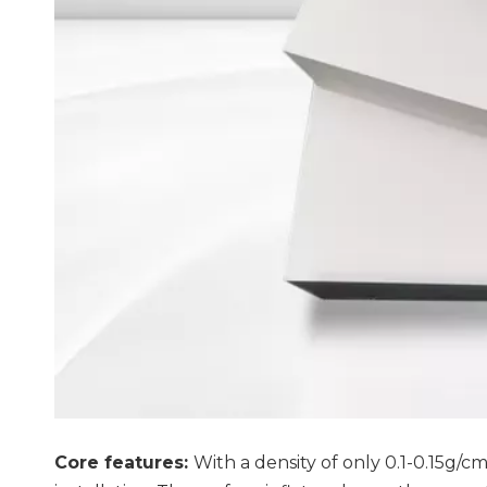
Core features:
With a density of only 0.1-0.15g/c