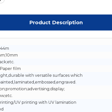
Product Description
.44m
mm;10mm
ack;etc.
Paper film
ight,durable with versatile surfaces which
painted,laminated,embossed,engraved.
on;promotion;advertising;display;
w;etc.
Printing/UV printing with UV lamination
ed