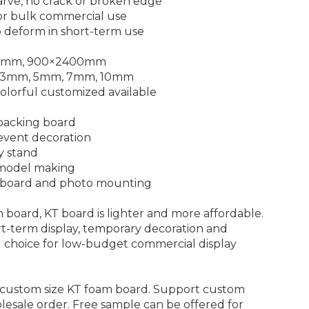
carve, no crack or broken edge
for bulk commercial use
o deform in short-term use
440mm, 900×2400mm
m, 3mm, 5mm, 7mm, 10mm
 colorful customized available
 backing board
 event decoration
y stand
 model making
e board and photo mounting
oard, KT board is lighter and more affordable.
t-term display, temporary decoration and
al choice for low-budget commercial display
custom size KT foam board. Support custom
lesale order. Free sample can be offered for