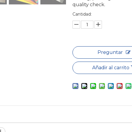
quality check.
Cantidad:
Preguntar
Añadir al carrito
d