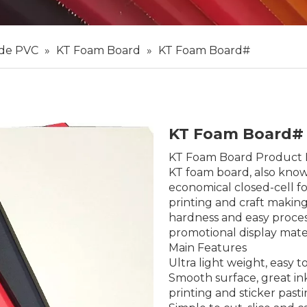
 de PVC
»
KT Foam Board
»
KT Foam Board#
KT Foam Board
KT Foam Board Product 
KT foam board, also known
economical closed-cell fo
printing and craft making
hardness and easy proce
promotional display mate
Main Features
Ultra light weight, easy 
Smooth surface, great ink
printing and sticker past