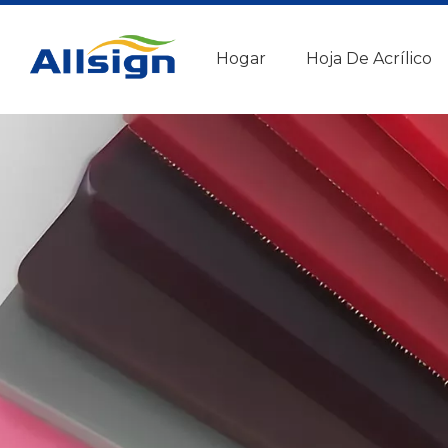
Hogar
Hoja De Acrílico